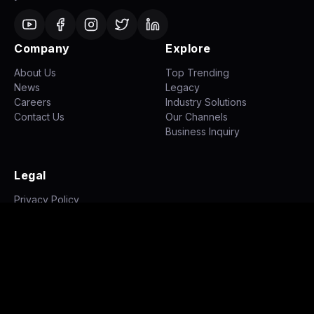
Company
Explore
About Us
Top Trending
News
Legacy
Careers
Industry Solutions
Contact Us
Our Channels
Business Inquiry
Legal
Privacy Policy
Terms of Use
Disclaimer
©
2026
NH STUDIOZ. All rights reserved.
|
|
Privacy Policy
Terms of Use