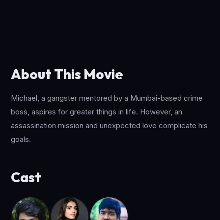
About This Movie
Michael, a gangster mentored by a Mumbai-based crime
boss, aspires for greater things in life. However, an
assassination mission and unexpected love complicate his
goals.
Cast