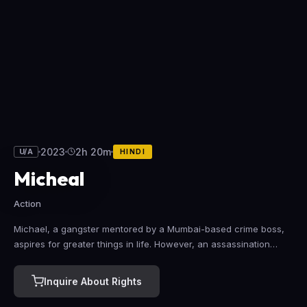
2023
2h 20m
U/A
HINDI
Micheal
Action
Michael, a gangster mentored by a Mumbai-based crime boss,
aspires for greater things in life. However, an assassination
mission and unexpected love complicate his goals.
Inquire About Rights