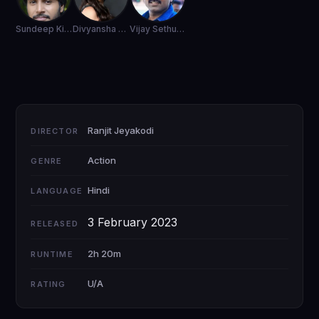
Sundeep Kishan
Divyansha Kaushik
Vijay Sethupathi
Ranjit Jeyakodi
DIRECTOR
Action
GENRE
Hindi
LANGUAGE
3 February 2023
RELEASED
2h 20m
RUNTIME
U/A
RATING