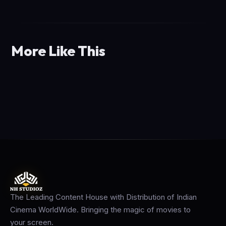
More Like This
The Leading Content House with Distribution of Indian
Cinema WorldWide. Bringing the magic of movies to
your screen.