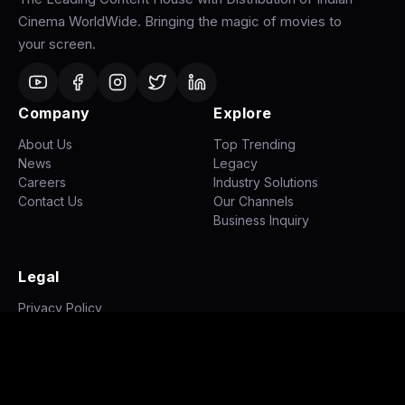
Cinema WorldWide. Bringing the magic of movies to
your screen.
Company
Explore
About Us
Top Trending
News
Legacy
Careers
Industry Solutions
Contact Us
Our Channels
Business Inquiry
Legal
Privacy Policy
Terms of Use
Disclaimer