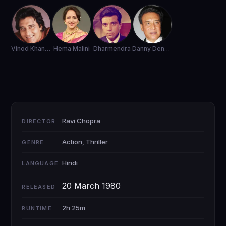
Vinod Khanna
Hema Malini
Dharmendra
Danny Denzongpa
Ravi Chopra
DIRECTOR
Action, Thriller
GENRE
Hindi
LANGUAGE
20 March 1980
RELEASED
2h 25m
RUNTIME