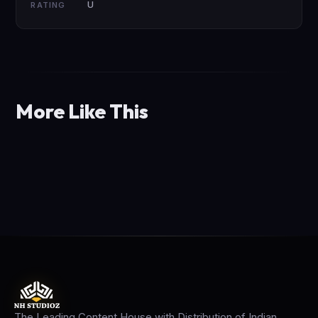
U
RATING
More Like This
The Leading Content House with Distribution of Indian