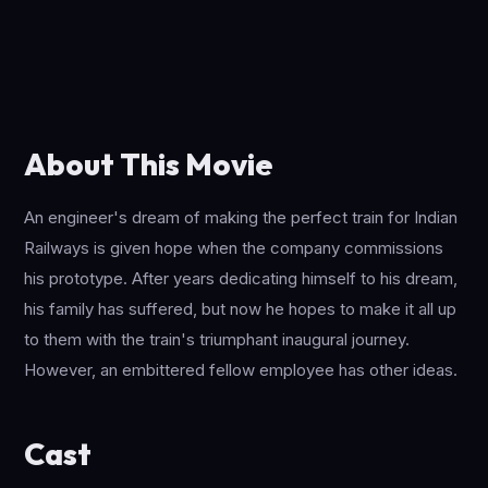
About This Movie
An engineer's dream of making the perfect train for Indian
Railways is given hope when the company commissions
his prototype. After years dedicating himself to his dream,
his family has suffered, but now he hopes to make it all up
to them with the train's triumphant inaugural journey.
However, an embittered fellow employee has other ideas.
Cast