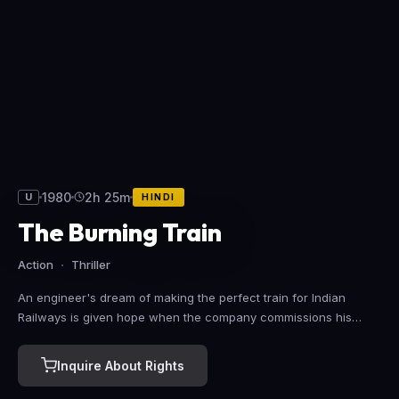
1980
2h 25m
U
HINDI
The Burning Train
Action
Thriller
An engineer's dream of making the perfect train for Indian
Railways is given hope when the company commissions his
prototype. After years dedicating himself to his dream, his family
has suffered, but now he hopes to make it all up to them with
Inquire About Rights
the train's triumphant inaugural journey. However, an embittered
fellow employee has other ideas.