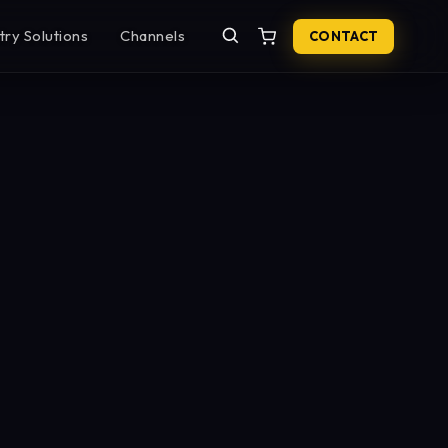
try Solutions
Channels
CONTACT