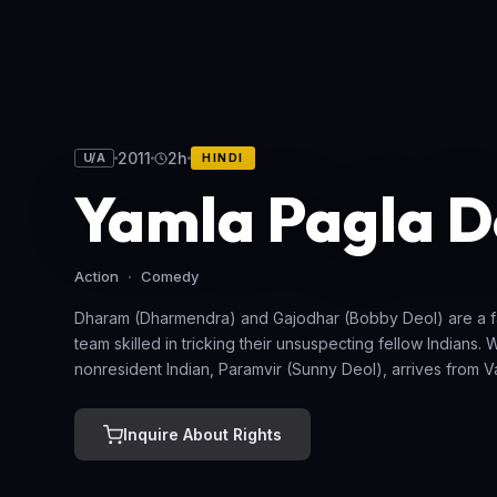
2011
2h
U/A
HINDI
Yamla Pagla 
Action
Comedy
Dharam (Dharmendra) and Gajodhar (Bobby Deol) are a f
team skilled in tricking their unsuspecting fellow Indians.
nonresident Indian, Paramvir (Sunny Deol), arrives from 
claiming to be Dharam's long-lost son, the duo doesn't buy
admire his strength and take him into their fold. Eventually
Inquire About Rights
for a young woman, Saheba (Kulraj Randhawa). But whe
brothers disapprove of the match, Paramvir designs a pla
to win her back.