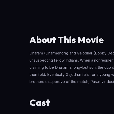
About This Movie
Dharam (Dharmendra) and Gajodhar (Bobby Deol) a
unsuspecting fellow Indians. When a nonresident
claiming to be Dharam's long-lost son, the duo do
their fold. Eventually Gajodhar falls for a you
brothers disapprove of the match, Paramvir desi
Cast