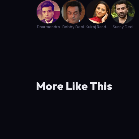
Dharmendra
Bobby Deol
Kulraj Randhawa
Sunny Deol
More Like This