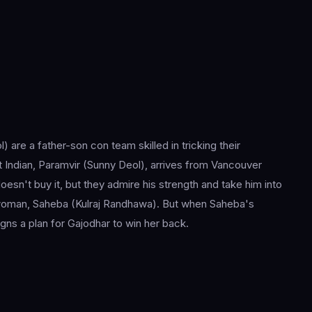
re a father-son con team skilled in tricking their
 Indian, Paramvir (Sunny Deol), arrives from Vancouver
esn't buy it, but they admire his strength and take him into
ng woman, Saheba (Kulraj Randhawa). But when Saheba's
gns a plan for Gajodhar to win her back.