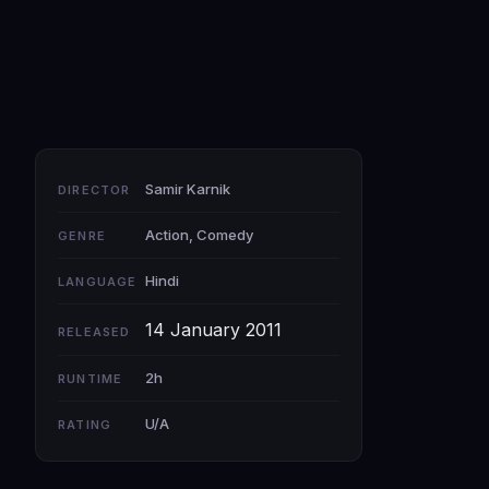
Samir Karnik
DIRECTOR
Action, Comedy
GENRE
Hindi
LANGUAGE
14 January 2011
RELEASED
2h
RUNTIME
U/A
RATING