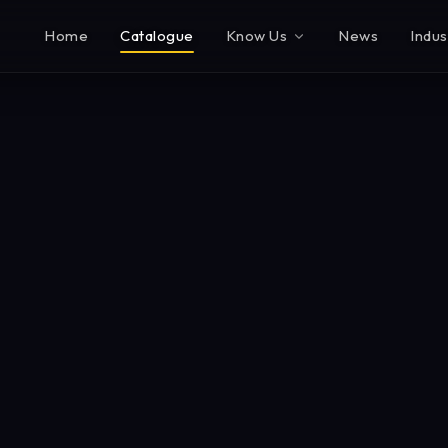
Home
Catalogue
Know Us
News
Indus