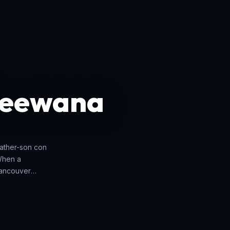
Deewana
ather-son con
 When a
Vancouver
 it, but they
 Gajodhar falls
n Saheba's
n for Gajodhar